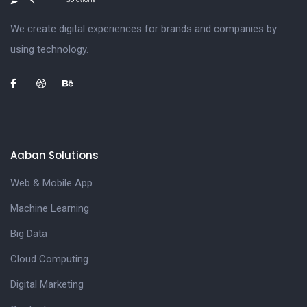
We create digital experiences for brands and companies by
using technology.
Aaban Solutions
Web & Mobile App
Machine Learning
Big Data
Cloud Computing
Digital Marketing