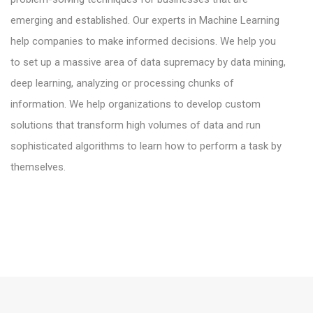
emerging and established. Our experts in Machine Learning
help companies to make informed decisions. We help you
to set up a massive area of data supremacy by data mining,
deep learning, analyzing or processing chunks of
information. We help organizations to develop custom
solutions that transform high volumes of data and run
sophisticated algorithms to learn how to perform a task by
themselves.