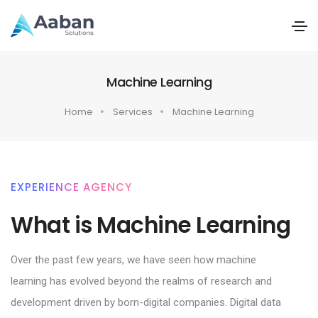
Machine Learning
Home
Services
Machine Learning
EXPERIENCE AGENCY
What is Machine Learning
Over the past few years, we have seen how machine
learning has evolved beyond the realms of research and
development driven by born-digital companies. Digital data