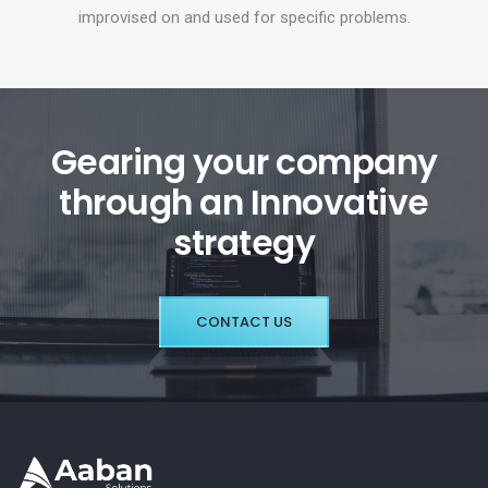
improvised on and used for specific problems.
Gearing your company
through an Innovative
strategy
CONTACT US