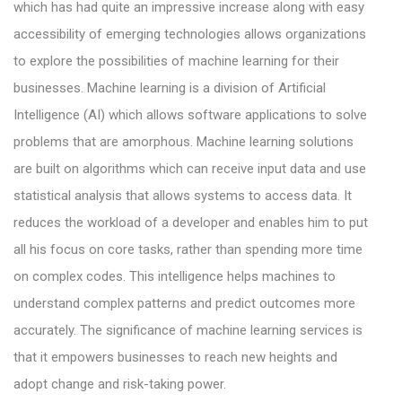
which has had quite an impressive increase along with easy
accessibility of emerging technologies allows organizations
to explore the possibilities of machine learning for their
businesses. Machine learning is a division of Artificial
Intelligence (AI) which allows software applications to solve
problems that are amorphous. Machine learning solutions
are built on algorithms which can receive input data and use
statistical analysis that allows systems to access data. It
reduces the workload of a developer and enables him to put
all his focus on core tasks, rather than spending more time
on complex codes. This intelligence helps machines to
understand complex patterns and predict outcomes more
accurately. The significance of machine learning services is
that it empowers businesses to reach new heights and
adopt change and risk-taking power.