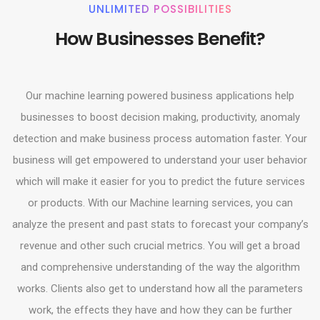
UNLIMITED POSSIBILITIES
How Businesses Benefit?
Our machine learning powered business applications help
businesses to boost decision making, productivity, anomaly
detection and make business process automation faster. Your
business will get empowered to understand your user behavior
which will make it easier for you to predict the future services
or products. With our Machine learning services, you can
analyze the present and past stats to forecast your company’s
revenue and other such crucial metrics. You will get a broad
and comprehensive understanding of the way the algorithm
works. Clients also get to understand how all the parameters
work, the effects they have and how they can be further