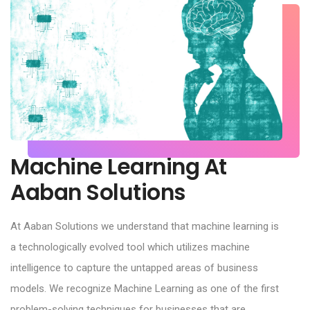
Machine Learning At
Aaban Solutions
At Aaban Solutions we understand that machine learning is
a technologically evolved tool which utilizes machine
intelligence to capture the untapped areas of business
models. We recognize Machine Learning as one of the first
problem-solving techniques for businesses that are